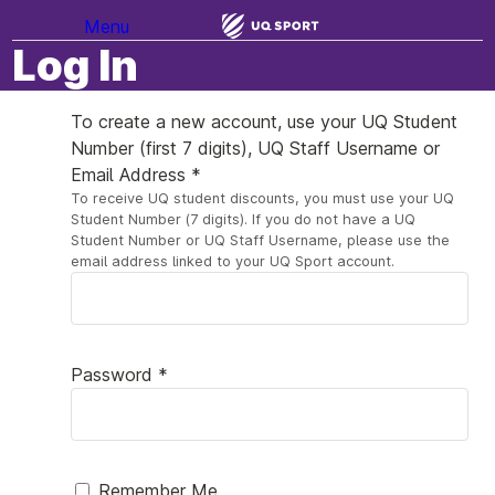
Menu
Log In
To create a new account, use your UQ Student
Number (first 7 digits), UQ Staff Username or
Email Address *
To receive UQ student discounts, you must use your UQ
Student Number (7 digits). If you do not have a UQ
Student Number or UQ Staff Username, please use the
email address linked to your UQ Sport account.
Password *
Remember Me