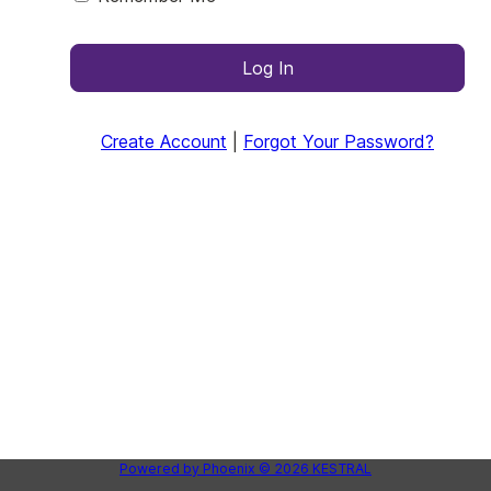
Log In
Create Account
|
Forgot Your Password?
Powered by
Phoenix
© 2026
KESTRAL