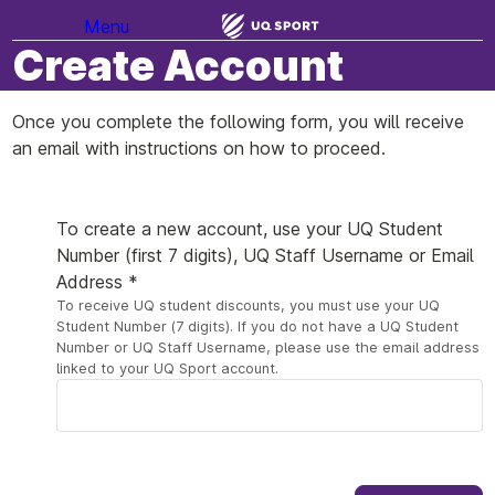
Menu
Create Account
Once you complete the following form, you will receive
an email with instructions on how to proceed.
Your Details
To create a new account, use your UQ Student
Number (first 7 digits), UQ Staff Username or Email
Address *
To receive UQ student discounts, you must use your UQ
Student Number (7 digits). If you do not have a UQ Student
Number or UQ Staff Username, please use the email address
linked to your UQ Sport account.