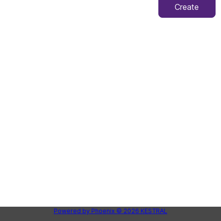
Create
Powered by
Phoenix
© 2026
KESTRAL