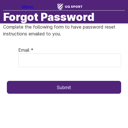
Menu
Forgot Password
Complete the following form to have password reset
instructions emailed to you.
Email *
Submit