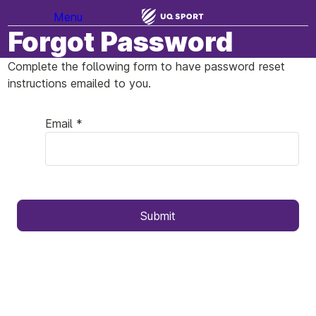
Menu
Forgot Password
Complete the following form to have password reset
instructions emailed to you.
Email *
Submit