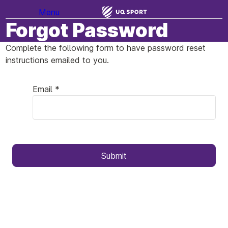
Menu
Forgot Password
Complete the following form to have password reset
instructions emailed to you.
Email *
Submit