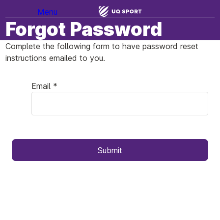
Menu
Forgot Password
Complete the following form to have password reset
instructions emailed to you.
Email *
Submit