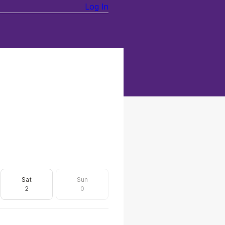
Log In
Sat
Sun
2
0