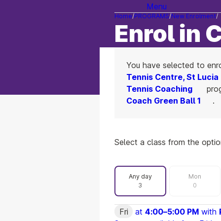
Menu
Home
PROGRAMS
New Enrolment
Enrol in 
You have selected to enr
Tennis Centre, St Lucia
Tennis Coaching
prog
Coach Green Ball 1
.
Select a class from the opti
Filter by day
Any day
Mon
3
0
Fri
at
4:00
–
5:00 PM
with