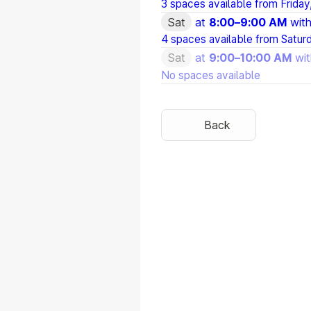
3 spaces available from
Friday
Sat
at
8:00
–
9:00 AM
wit
4 spaces available from
Satur
Sat
at
9:00
–
10:00 AM
wi
No spaces available
Back