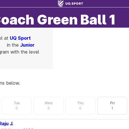
Coach Green Ball 1
ol at
UQ Sport
in the
Junior
ram with the level
ons below.
Tue
Wed
Thu
Fri
0
0
0
1
Raju J.