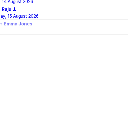
, 14 August 2026
h
Raju J.
day, 15 August 2026
th
Emma Jones