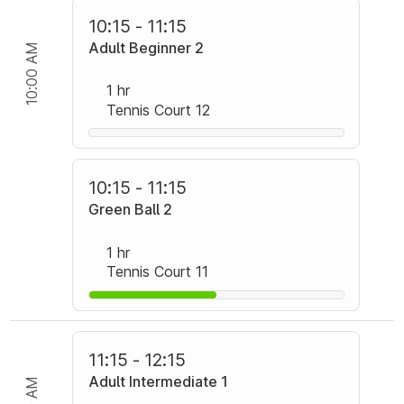
10:15 - 11:15
Adult Beginner 2
10:00 AM
1 hr
Tennis Court 12
10:15 - 11:15
Green Ball 2
1 hr
Tennis Court 11
11:15 - 12:15
Adult Intermediate 1