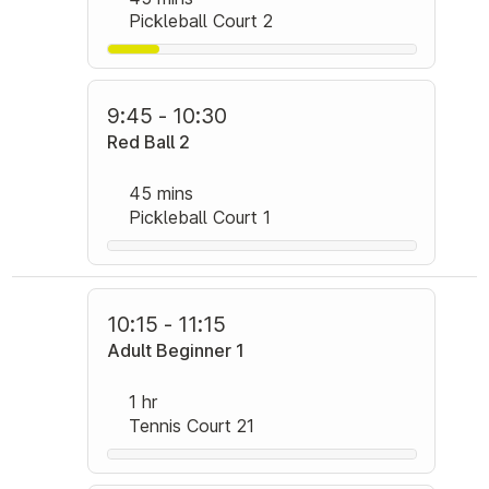
Pickleball Court 2
9:45 - 10:30
Red Ball 2
45 mins
Pickleball Court 1
10:15 - 11:15
Adult Beginner 1
1 hr
Tennis Court 21