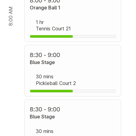
8:00 - 9:00
Orange Ball 1
8:00 AM
1 hr
Tennis Court 21
8:30 - 9:00
Blue Stage
30 mins
Pickleball Court 2
8:30 - 9:00
Blue Stage
30 mins