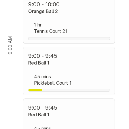
9:00 - 10:00
Orange Ball 2
1 hr
Tennis Court 21
9:00 AM
9:00 - 9:45
Red Ball 1
45 mins
Pickleball Court 1
9:00 - 9:45
Red Ball 1
45 mins