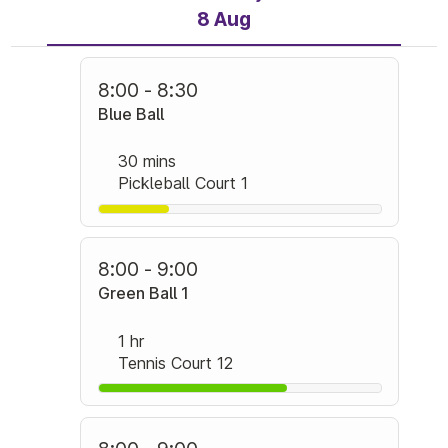
8 Aug
8:00 - 8:30
Blue Ball
30 mins
Pickleball Court 1
8:00 - 9:00
Green Ball 1
1 hr
Tennis Court 12