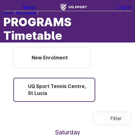
Menu
Log In
Home
PROGRAMS
PROGRAMS
Timetable
New Enrolment
UQ Sport Tennis Centre,
St Lucia
Filter
Saturday