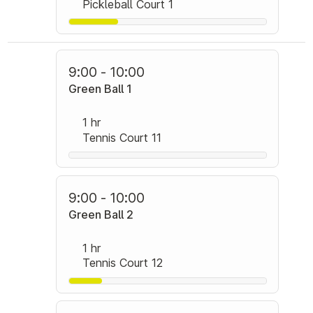
Pickleball Court 1
9:00 - 10:00
Green Ball 1
1 hr
Tennis Court 11
9:00 - 10:00
Green Ball 2
1 hr
Tennis Court 12