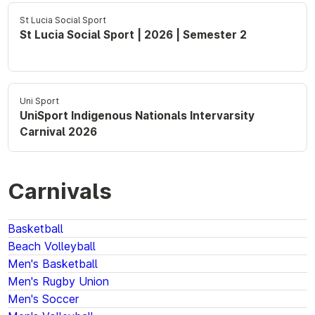
St Lucia Social Sport
St Lucia Social Sport | 2026 | Semester 2
Uni Sport
UniSport Indigenous Nationals Intervarsity
Carnival 2026
Carnivals
Basketball
Beach Volleyball
Men's Basketball
Men's Rugby Union
Men's Soccer