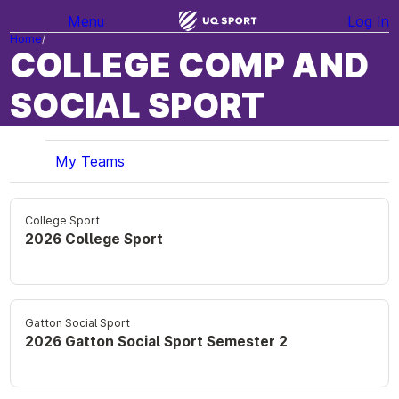
Menu
Log In
Home
COLLEGE COMP AND
SOCIAL SPORT
My Teams
College Sport
2026 College Sport
Gatton Social Sport
2026 Gatton Social Sport Semester 2