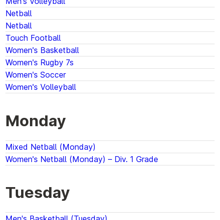
Men's Volleyball
Netball
Netball
Touch Football
Women's Basketball
Women's Rugby 7s
Women's Soccer
Women's Volleyball
Monday
Mixed Netball (Monday)
Women's Netball (Monday) – Div. 1 Grade
Tuesday
Men's Basketball (Tuesday)