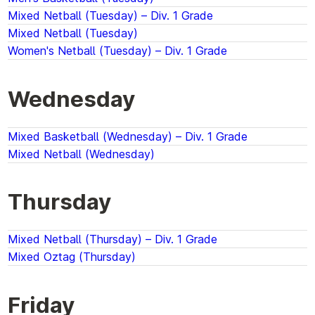
Mixed Netball (Tuesday) – Div. 1 Grade
Mixed Netball (Tuesday)
Women's Netball (Tuesday) – Div. 1 Grade
Wednesday
Mixed Basketball (Wednesday) – Div. 1 Grade
Mixed Netball (Wednesday)
Thursday
Mixed Netball (Thursday) – Div. 1 Grade
Mixed Oztag (Thursday)
Friday