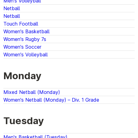
Men's Volleyball
Netball
Netball
Touch Football
Women's Basketball
Women's Rugby 7s
Women's Soccer
Women's Volleyball
Monday
Mixed Netball (Monday)
Women's Netball (Monday) – Div. 1 Grade
Tuesday
Men's Basketball (Tuesday)