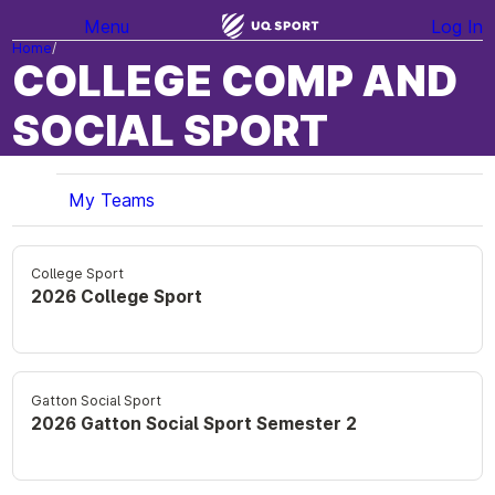
Menu
Log In
Home
COLLEGE COMP AND
SOCIAL SPORT
My Teams
College Sport
2026 College Sport
Gatton Social Sport
2026 Gatton Social Sport Semester 2