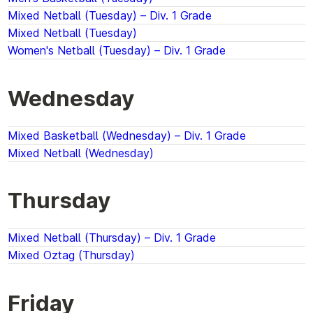
Mixed Netball (Tuesday) – Div. 1 Grade
Mixed Netball (Tuesday)
Women's Netball (Tuesday) – Div. 1 Grade
Wednesday
Mixed Basketball (Wednesday) – Div. 1 Grade
Mixed Netball (Wednesday)
Thursday
Mixed Netball (Thursday) – Div. 1 Grade
Mixed Oztag (Thursday)
Friday