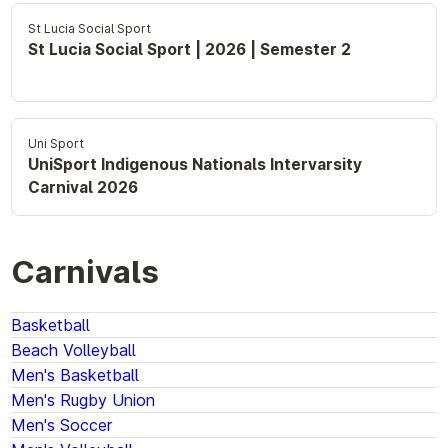
St Lucia Social Sport
St Lucia Social Sport | 2026 | Semester 2
Uni Sport
UniSport Indigenous Nationals Intervarsity
Carnival 2026
Carnivals
Basketball
Beach Volleyball
Men's Basketball
Men's Rugby Union
Men's Soccer