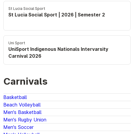
St Lucia Social Sport
St Lucia Social Sport | 2026 | Semester 2
Uni Sport
UniSport Indigenous Nationals Intervarsity
Carnival 2026
Carnivals
Basketball
Beach Volleyball
Men's Basketball
Men's Rugby Union
Men's Soccer