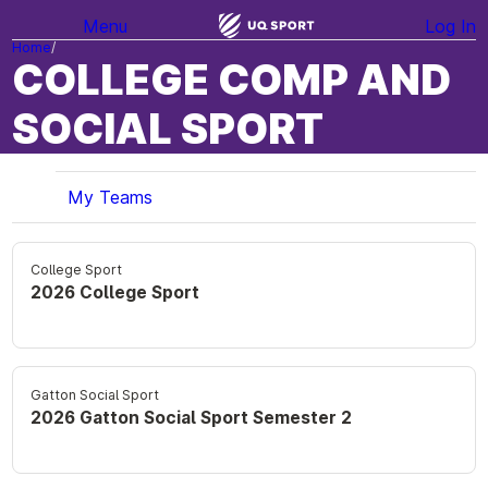
Menu
Log In
Home
COLLEGE COMP AND
SOCIAL SPORT
My Teams
College Sport
2026 College Sport
Gatton Social Sport
2026 Gatton Social Sport Semester 2