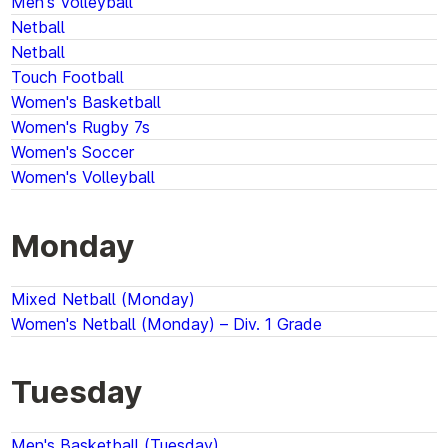
Men's Volleyball
Netball
Netball
Touch Football
Women's Basketball
Women's Rugby 7s
Women's Soccer
Women's Volleyball
Monday
Mixed Netball (Monday)
Women's Netball (Monday) – Div. 1 Grade
Tuesday
Men's Basketball (Tuesday)