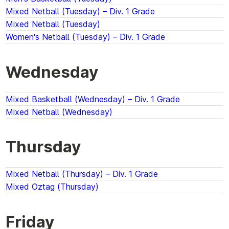
Mixed Netball (Tuesday) – Div. 1 Grade
Mixed Netball (Tuesday)
Women's Netball (Tuesday) – Div. 1 Grade
Wednesday
Mixed Basketball (Wednesday) – Div. 1 Grade
Mixed Netball (Wednesday)
Thursday
Mixed Netball (Thursday) – Div. 1 Grade
Mixed Oztag (Thursday)
Friday