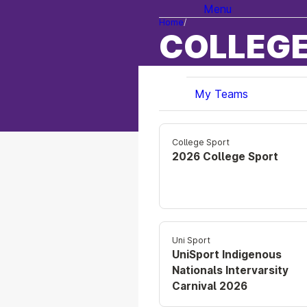
Menu
Home
COLLEGE
My Teams
College Sport
2026 College Sport
Uni Sport
UniSport Indigenous
Nationals Intervarsity
Carnival 2026