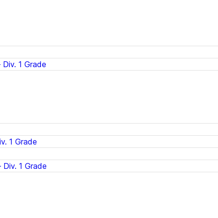
Div. 1 Grade
v. 1 Grade
 Div. 1 Grade