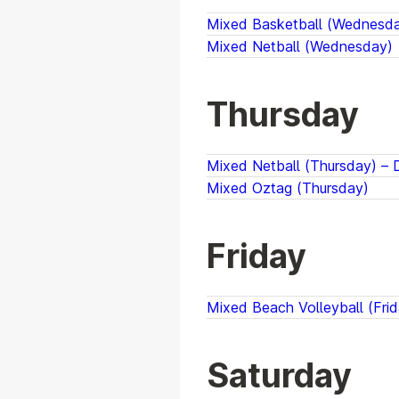
Mixed Basketball (Wednesday
Mixed Netball (Wednesday)
Thursday
Mixed Netball (Thursday) – D
Mixed Oztag (Thursday)
Friday
Mixed Beach Volleyball (Frid
Saturday