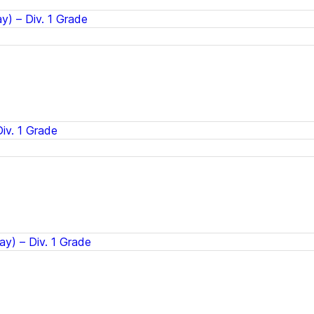
) – Div. 1 Grade
iv. 1 Grade
ay) – Div. 1 Grade