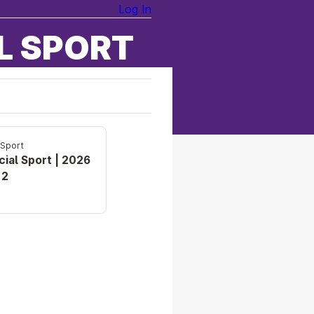
Log In
L SPORT
 Sport
cial Sport | 2026
 2