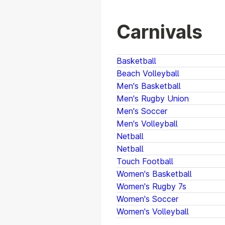
Carnivals
Basketball
Beach Volleyball
Men's Basketball
Men's Rugby Union
Men's Soccer
Men's Volleyball
Netball
Netball
Touch Football
Women's Basketball
Women's Rugby 7s
Women's Soccer
Women's Volleyball