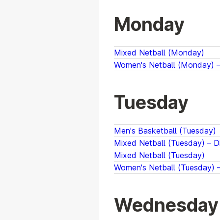
Monday
Mixed Netball (Monday)
Women's Netball (Monday) – 
Tuesday
Men's Basketball (Tuesday)
Mixed Netball (Tuesday) – Di
Mixed Netball (Tuesday)
Women's Netball (Tuesday) –
Wednesday