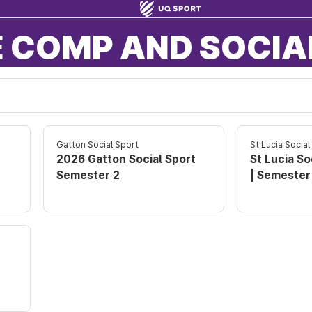
 COMP AND SOCIA
Gatton Social Sport
St Lucia Social
2026 Gatton Social Sport
St Lucia So
Semester 2
| Semester