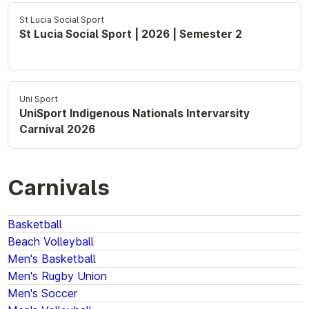
St Lucia Social Sport
St Lucia Social Sport | 2026 | Semester 2
Uni Sport
UniSport Indigenous Nationals Intervarsity
Carnival 2026
Carnivals
Basketball
Beach Volleyball
Men's Basketball
Men's Rugby Union
Men's Soccer