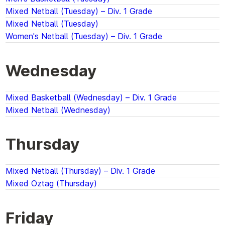
Mixed Netball (Tuesday) – Div. 1 Grade
Mixed Netball (Tuesday)
Women's Netball (Tuesday) – Div. 1 Grade
Wednesday
Mixed Basketball (Wednesday) – Div. 1 Grade
Mixed Netball (Wednesday)
Thursday
Mixed Netball (Thursday) – Div. 1 Grade
Mixed Oztag (Thursday)
Friday