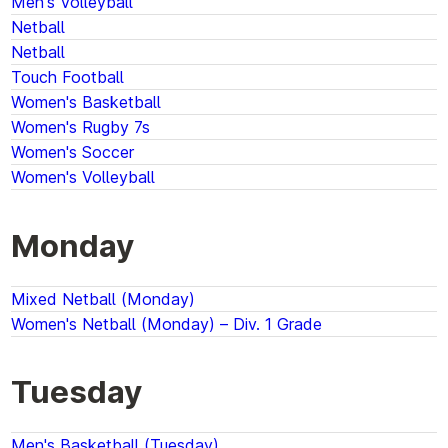
Men's Volleyball
Netball
Netball
Touch Football
Women's Basketball
Women's Rugby 7s
Women's Soccer
Women's Volleyball
Monday
Mixed Netball (Monday)
Women's Netball (Monday) – Div. 1 Grade
Tuesday
Men's Basketball (Tuesday)