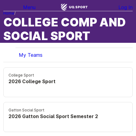
Menu
Log In
Home
COLLEGE COMP AND
SOCIAL SPORT
My Teams
College Sport
2026 College Sport
Gatton Social Sport
2026 Gatton Social Sport Semester 2