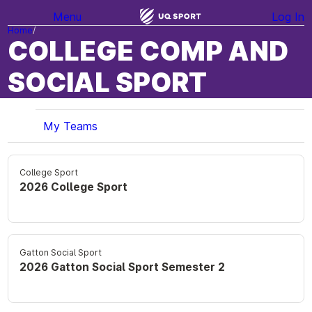
Menu
Log In
Home
COLLEGE COMP AND
SOCIAL SPORT
My Teams
College Sport
2026 College Sport
Gatton Social Sport
2026 Gatton Social Sport Semester 2