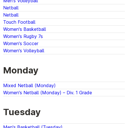
Men's Volleyball
Netball
Netball
Touch Football
Women's Basketball
Women's Rugby 7s
Women's Soccer
Women's Volleyball
Monday
Mixed Netball (Monday)
Women's Netball (Monday) – Div. 1 Grade
Tuesday
Men's Basketball (Tuesday)