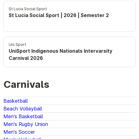
St Lucia Social Sport
St Lucia Social Sport | 2026 | Semester 2
Uni Sport
UniSport Indigenous Nationals Intervarsity
Carnival 2026
Carnivals
Basketball
Beach Volleyball
Men's Basketball
Men's Rugby Union
Men's Soccer