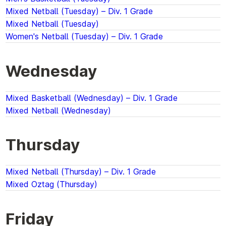
Mixed Netball (Tuesday) – Div. 1 Grade
Mixed Netball (Tuesday)
Women's Netball (Tuesday) – Div. 1 Grade
Wednesday
Mixed Basketball (Wednesday) – Div. 1 Grade
Mixed Netball (Wednesday)
Thursday
Mixed Netball (Thursday) – Div. 1 Grade
Mixed Oztag (Thursday)
Friday