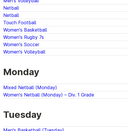
Men's Volleyball
Netball
Netball
Touch Football
Women's Basketball
Women's Rugby 7s
Women's Soccer
Women's Volleyball
Monday
Mixed Netball (Monday)
Women's Netball (Monday) – Div. 1 Grade
Tuesday
Men's Basketball (Tuesday)