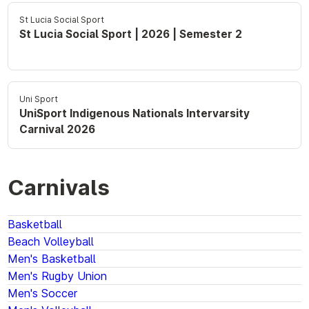
St Lucia Social Sport
St Lucia Social Sport | 2026 | Semester 2
Uni Sport
UniSport Indigenous Nationals Intervarsity
Carnival 2026
Carnivals
Basketball
Beach Volleyball
Men's Basketball
Men's Rugby Union
Men's Soccer