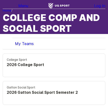
Menu
Log In
Home
COLLEGE COMP AND
SOCIAL SPORT
My Teams
College Sport
2026 College Sport
Gatton Social Sport
2026 Gatton Social Sport Semester 2