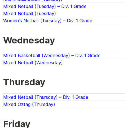
Mixed Netball (Tuesday) – Div. 1 Grade
Mixed Netball (Tuesday)
Women's Netball (Tuesday) – Div. 1 Grade
Wednesday
Mixed Basketball (Wednesday) – Div. 1 Grade
Mixed Netball (Wednesday)
Thursday
Mixed Netball (Thursday) – Div. 1 Grade
Mixed Oztag (Thursday)
Friday