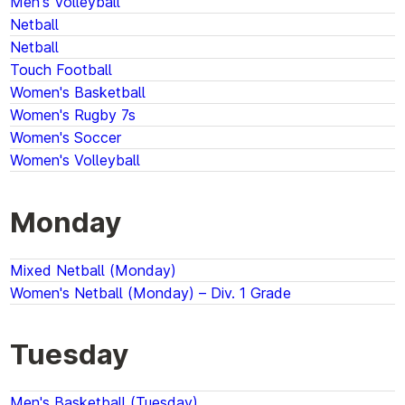
Men's Volleyball
Netball
Netball
Touch Football
Women's Basketball
Women's Rugby 7s
Women's Soccer
Women's Volleyball
Monday
Mixed Netball (Monday)
Women's Netball (Monday) – Div. 1 Grade
Tuesday
Men's Basketball (Tuesday)