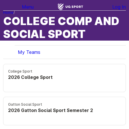
Menu
Log In
Home
COLLEGE COMP AND
SOCIAL SPORT
My Teams
College Sport
2026 College Sport
Gatton Social Sport
2026 Gatton Social Sport Semester 2