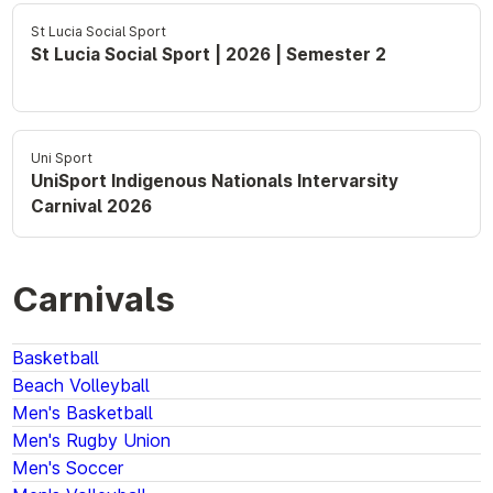
St Lucia Social Sport
St Lucia Social Sport | 2026 | Semester 2
Uni Sport
UniSport Indigenous Nationals Intervarsity
Carnival 2026
Carnivals
Basketball
Beach Volleyball
Men's Basketball
Men's Rugby Union
Men's Soccer