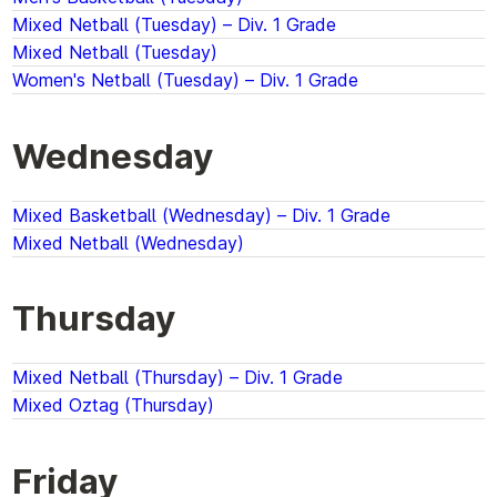
Mixed Netball (Tuesday) – Div. 1 Grade
Mixed Netball (Tuesday)
Women's Netball (Tuesday) – Div. 1 Grade
Wednesday
Mixed Basketball (Wednesday) – Div. 1 Grade
Mixed Netball (Wednesday)
Thursday
Mixed Netball (Thursday) – Div. 1 Grade
Mixed Oztag (Thursday)
Friday