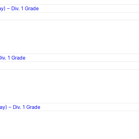
) – Div. 1 Grade
iv. 1 Grade
ay) – Div. 1 Grade