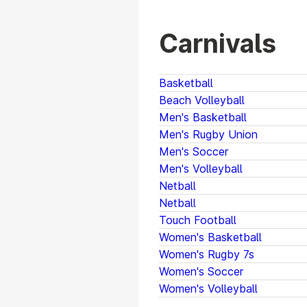
Carnivals
Basketball
Beach Volleyball
Men's Basketball
Men's Rugby Union
Men's Soccer
Men's Volleyball
Netball
Netball
Touch Football
Women's Basketball
Women's Rugby 7s
Women's Soccer
Women's Volleyball