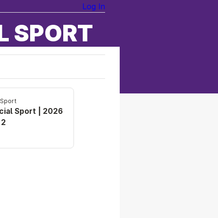
Log In
L SPORT
 Sport
cial Sport | 2026
 2