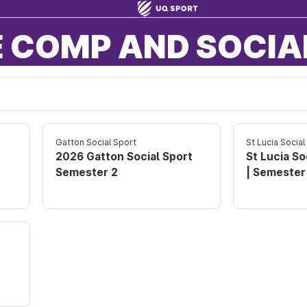
 COMP AND SOCIA
Gatton Social Sport
St Lucia Social
2026 Gatton Social Sport
St Lucia So
Semester 2
| Semester