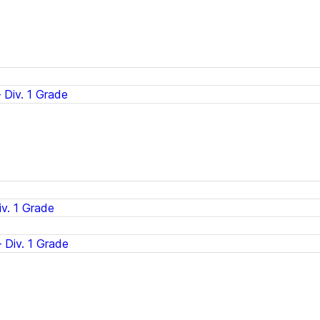
Div. 1 Grade
v. 1 Grade
 Div. 1 Grade