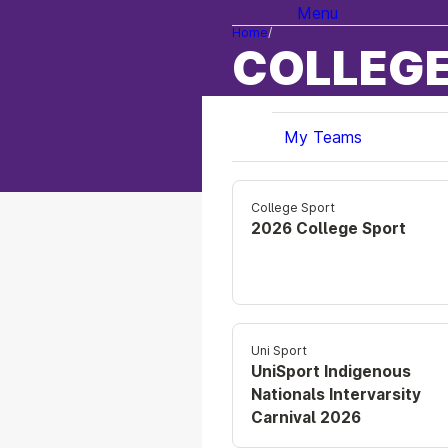
Menu
Home
COLLEGE
My Teams
College Sport
2026 College Sport
Uni Sport
UniSport Indigenous
Nationals Intervarsity
Carnival 2026