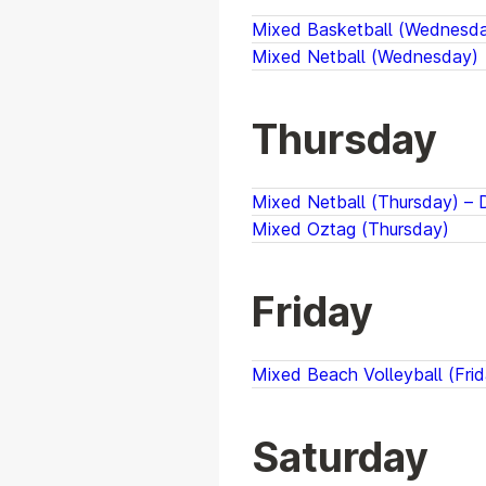
Mixed Basketball (Wednesday
Mixed Netball (Wednesday)
Thursday
Mixed Netball (Thursday) – D
Mixed Oztag (Thursday)
Friday
Mixed Beach Volleyball (Frid
Saturday