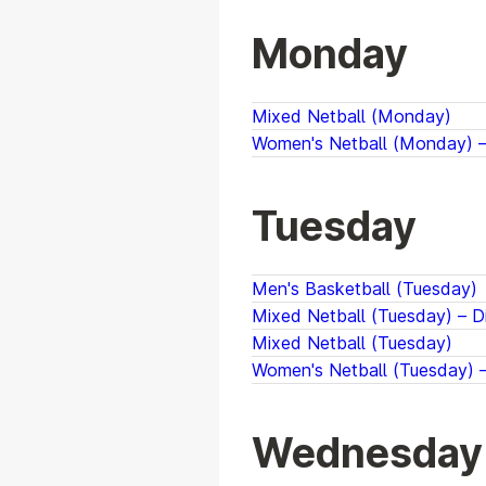
Monday
Mixed Netball (Monday)
Women's Netball (Monday) – 
Tuesday
Men's Basketball (Tuesday)
Mixed Netball (Tuesday) – Di
Mixed Netball (Tuesday)
Women's Netball (Tuesday) –
Wednesday